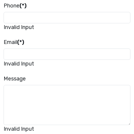
Phone
(*)
Invalid Input
Email
(*)
Invalid Input
Message
Invalid Input