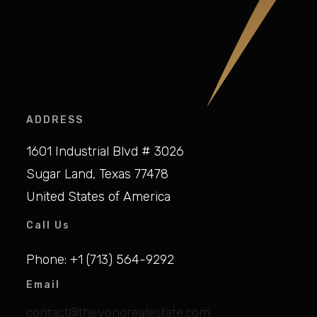
ADDRESS
1601 Industrial Blvd # 3026
Sugar Land, Texas 77478
United States of America
Call Us
Phone: +1 (713) 564-9292
Email
contact@theyongrealestate.com