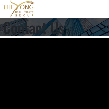
Contact Us