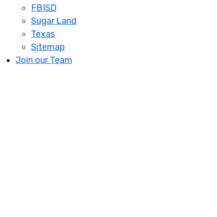
FBISD
Sugar Land
Texas
Sitemap
Join our Team