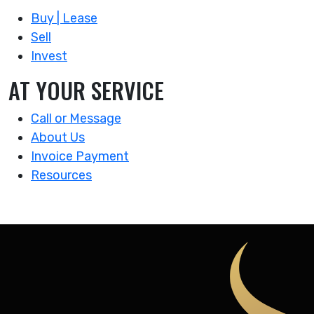
Buy | Lease
Sell
Invest
AT YOUR SERVICE
Call or Message
About Us
Invoice Payment
Resources