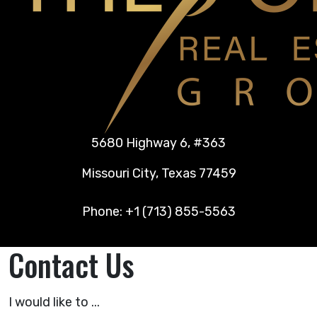
5680 Highway 6, #363
Missouri City, Texas 77459
Phone: +1 (713) 855-5563
Contact Us
I would like to ...