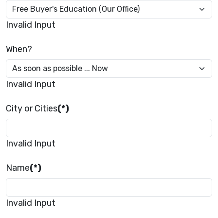
Invalid Input
When?
Invalid Input
City or Cities
(*)
Invalid Input
Name
(*)
Invalid Input