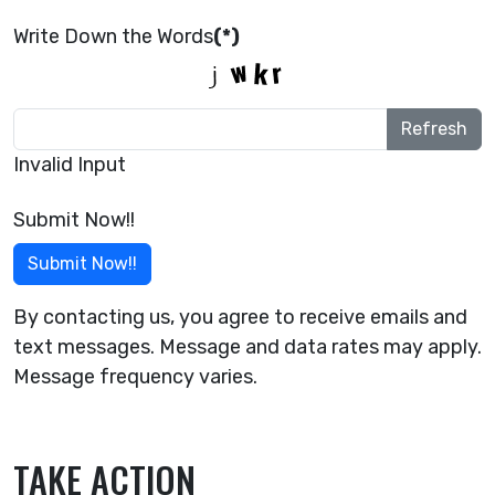
Write Down the Words
(*)
Refresh
Invalid Input
Submit Now!!
Submit Now!!
By contacting us, you agree to receive emails and
text messages. Message and data rates may apply.
Message frequency varies.
TAKE ACTION