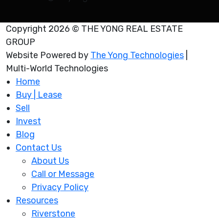
Copyright 2026 © THE YONG REAL ESTATE
GROUP
Website Powered by
The Yong Technologies
|
Multi-World Technologies
Home
Buy | Lease
Sell
Invest
Blog
Contact Us
About Us
Call or Message
Privacy Policy
Resources
Riverstone