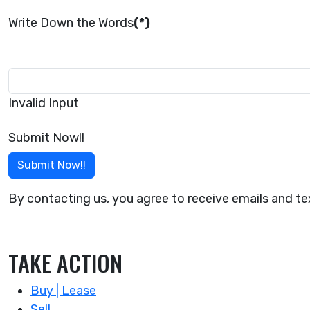
Write Down the Words
(*)
Invalid Input
Submit Now!!
Submit Now!!
By contacting us, you agree to receive emails and 
TAKE ACTION
Buy | Lease
Sell