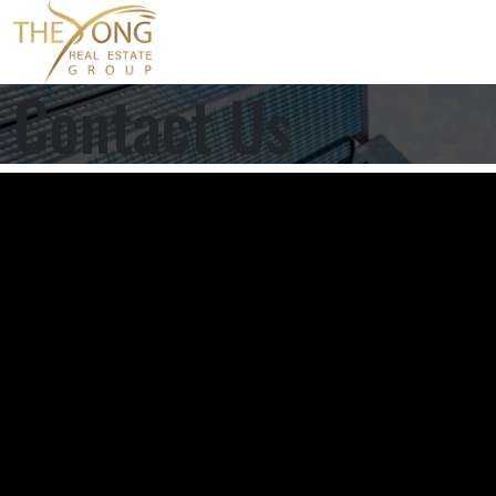
Contact Us