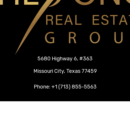
5680 Highway 6, #363
Missouri City, Texas 77459
Phone: +1 (713) 855-5563