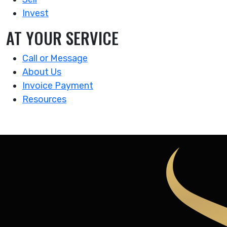
Invest
AT YOUR SERVICE
Call or Message
About Us
Invoice Payment
Resources