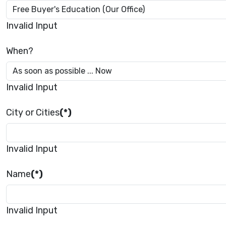
Invalid Input
When?
Invalid Input
City or Cities
(*)
Invalid Input
Name
(*)
Invalid Input