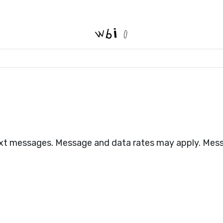
text messages. Message and data rates may apply. Mess