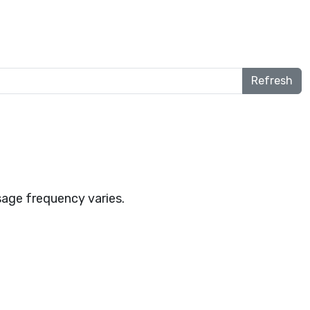
Refresh
age frequency varies.