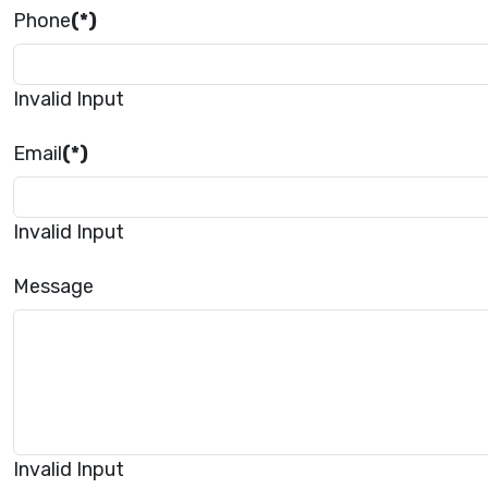
Phone
(*)
Invalid Input
Email
(*)
Invalid Input
Message
Invalid Input