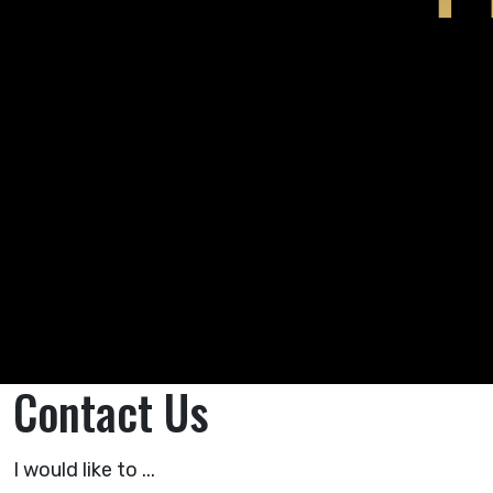
Contact Us
I would like to ...